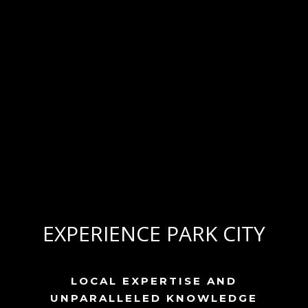
EXPERIENCE PARK CITY
LOCAL EXPERTISE AND
UNPARALLELED KNOWLEDGE