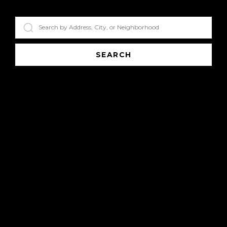
SEARCH