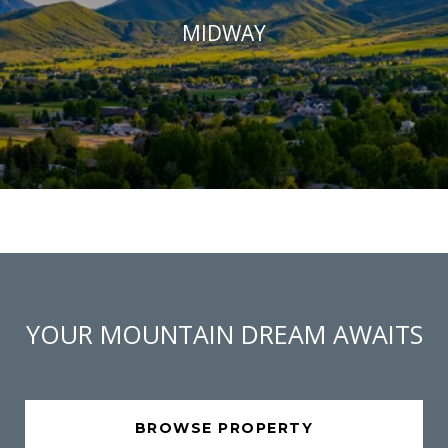
MIDWAY
YOUR MOUNTAIN DREAM AWAITS
BROWSE PROPERTY