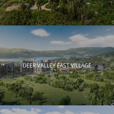
DEER VALLEY EAST VILLAGE