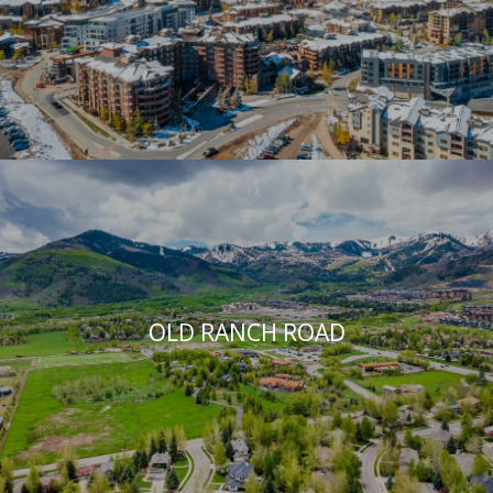
OLD RANCH ROAD