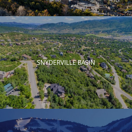
SNYDERVILLE BASIN