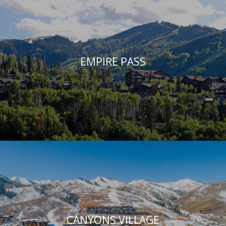
EMPIRE PASS
CANYONS VILLAGE