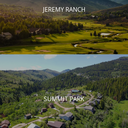
JEREMY RANCH
SUMMIT PARK