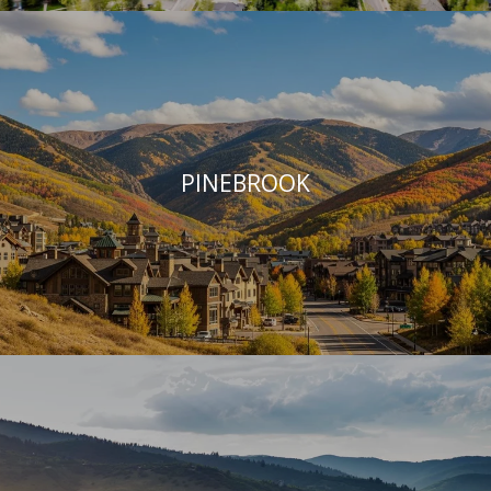
PINEBROOK