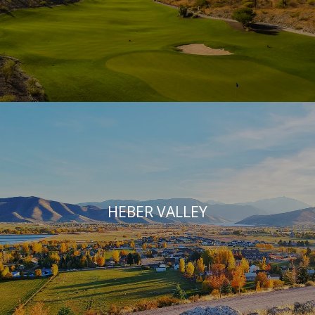
HEBER VALLEY