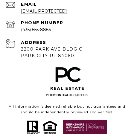
EMAIL
[EMAIL PROTECTED]
PHONE NUMBER
(435) 655-8866
ADDRESS
2200 PARK AVE BLDG C
PARK CITY UT 84060
All information is deemed reliable but not guaranteed and
should be independently reviewed and verified.