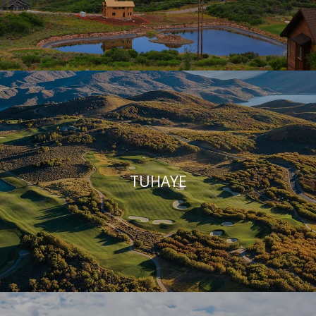
TUHAYE