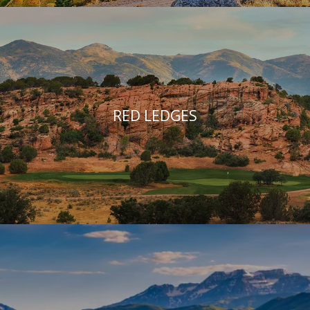
RED LEDGES