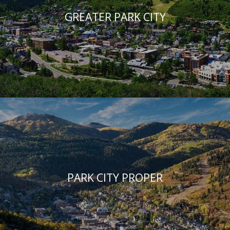
GREATER PARK CITY
PARK CITY PROPER