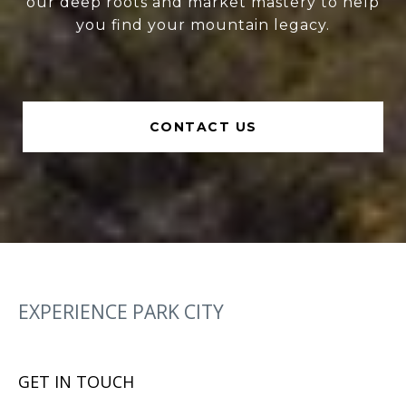
our deep roots and market mastery to help
you find your mountain legacy.
CONTACT US
EXPERIENCE PARK CITY
GET IN TOUCH