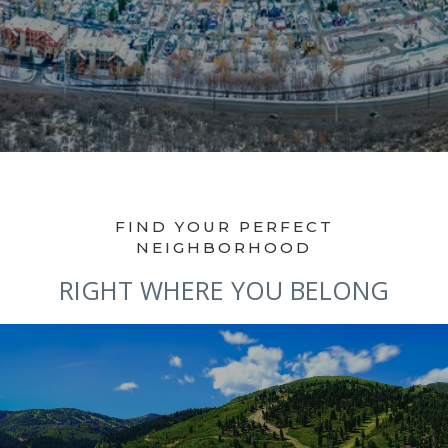
RIGHT WHERE YOU BELONG