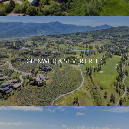
GLENWILD & SILVER CREEK