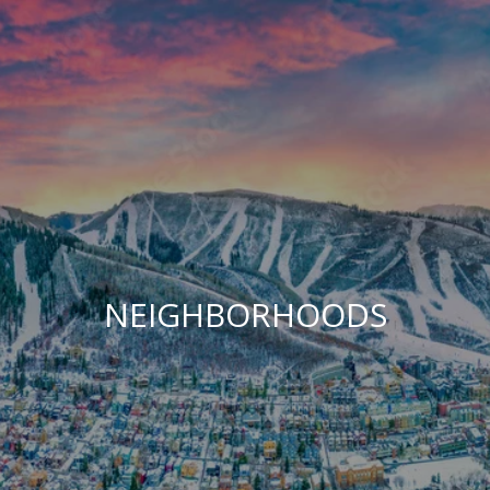
NEIGHBORHOODS