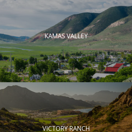
KAMAS VALLEY
VICTORY RANCH