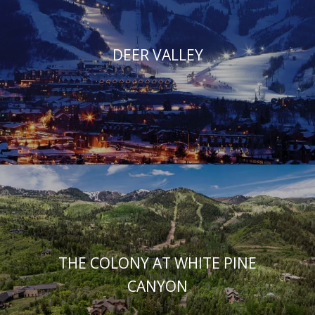
DEER VALLEY
THE COLONY AT WHITE PINE
CANYON