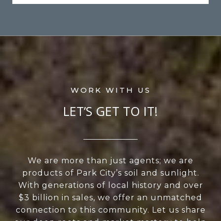
LET’S GET TO IT!
We are more than just agents; we are
products of Park City’s soil and sunlight.
With generations of local history and over
$3 billion in sales, we offer an unmatched
connection to this community. Let us share