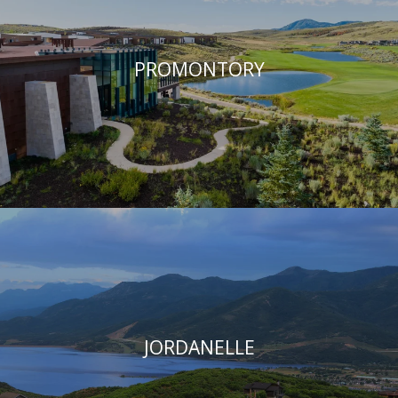
PROMONTORY
JORDANELLE