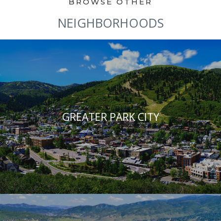
NEIGHBORHOODS
GREATER PARK CITY