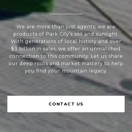
We are more than just agents; we are
products of Park City’s soil and sunlight.
With generations of local history and over
$3 billion in sales, we offer an unmatched
connection to this community. Let us share
our deep roots and market mastery to help
you find your mountain legacy.
CONTACT US