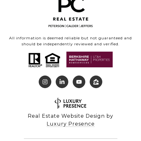
All information is deemed reliable but not guaranteed and
should be independently reviewed and verified.
Real Estate Website Design by
Luxury Presence