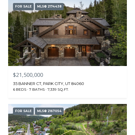
FOR SALE
MLS® 2174438
$21,500,000
35 BANNER CT, PARK CITY, UT 84060
6 BEDS
7 BATHS
7,339 SQ.FT.
FOR SALE
MLS® 2167054