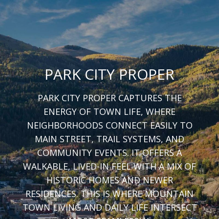
PARK CITY PROPER
PARK CITY PROPER CAPTURES THE
ENERGY OF TOWN LIFE, WHERE
NEIGHBORHOODS CONNECT EASILY TO
MAIN STREET, TRAIL SYSTEMS, AND
COMMUNITY EVENTS. IT OFFERS A
WALKABLE, LIVED-IN FEEL WITH A MIX OF
HISTORIC HOMES AND NEWER
RESIDENCES. THIS IS WHERE MOUNTAIN
TOWN LIVING AND DAILY LIFE INTERSECT