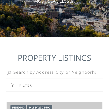
MOST SEAMLESSLY.
PROPERTY LISTINGS
FILTER
PENDING
MLS® 12303602