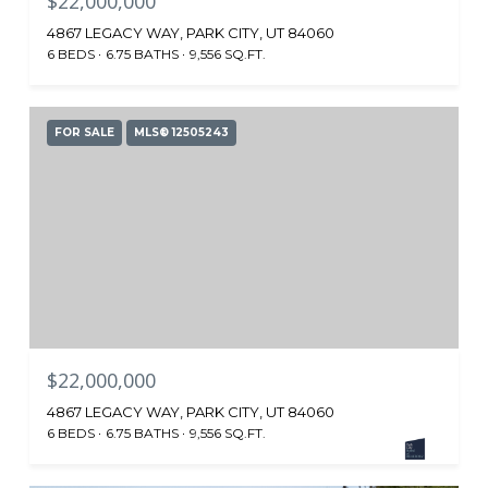
$22,000,000
4867 LEGACY WAY, PARK CITY, UT 84060
6 BEDS
6.75 BATHS
9,556 SQ.FT.
FOR SALE
MLS® 12505243
$22,000,000
4867 LEGACY WAY, PARK CITY, UT 84060
6 BEDS
6.75 BATHS
9,556 SQ.FT.