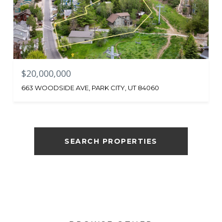
$20,000,000
663 WOODSIDE AVE, PARK CITY, UT 84060
SEARCH PROPERTIES