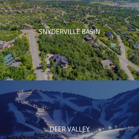
SNYDERVILLE BASIN
DEER VALLEY