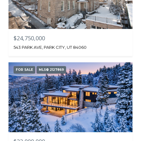
$24,750,000
543 PARK AVE, PARK CITY, UT 84060
FOR SALE
MLS® 2127869