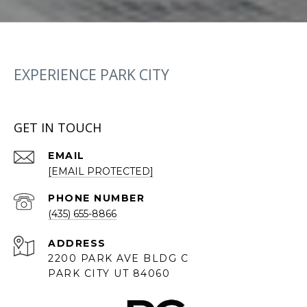
EXPERIENCE PARK CITY
GET IN TOUCH
EMAIL
[EMAIL PROTECTED]
PHONE NUMBER
(435) 655-8866
ADDRESS
2200 PARK AVE BLDG C
PARK CITY UT 84060