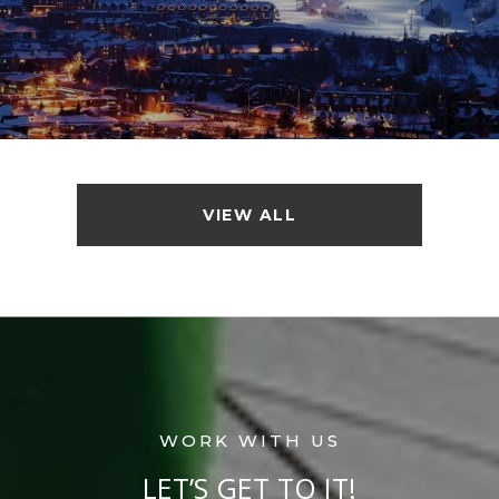
VIEW ALL
LET’S GET TO IT!