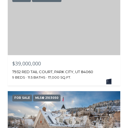
$39,000,000
7932 RED TAIL COURT, PARK CITY, UT 84060
9 BEDS
11.5 BATHS
17,000 SQ.FT.
FOR SALE
MLS® 2103050