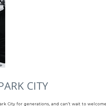
PARK CITY
Park City for generations, and can’t wait to welc