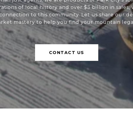
tions of local history and over $3 billion in sales,
onnection to this community. Let us share our de
rket mastery to help you find your mountain lega
CONTACT US