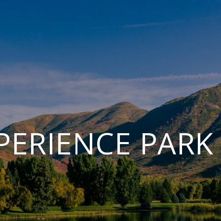
PERIENCE PARK 