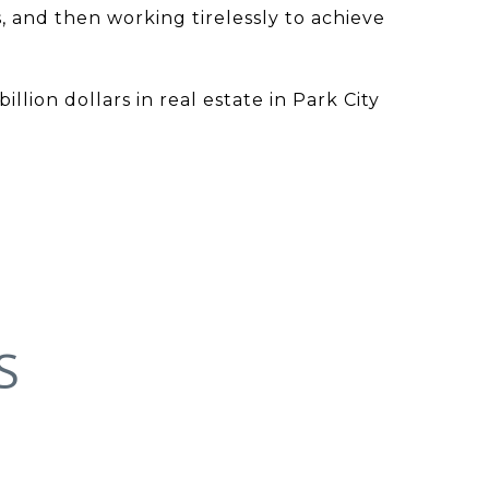
, and then working tirelessly to achieve
lion dollars in real estate in Park City
S