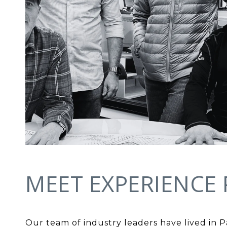
MEET EXPERIENCE 
Our team of industry leaders have lived in 