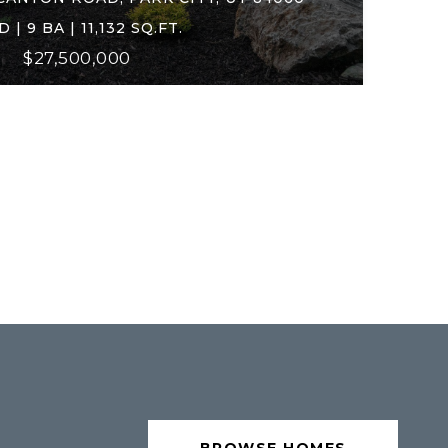
D | 9 BA | 11,132 SQ.FT.
$27,500,000