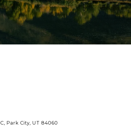
C, Park City, UT 84060