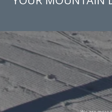
We are more th