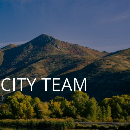
CITY TEAM