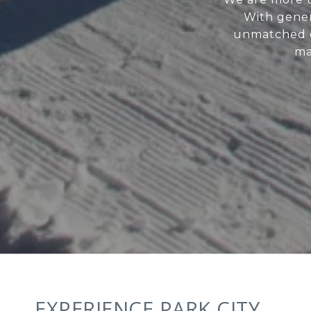
With genera
unmatched c
ma
EXPERIENCE PARK CITY