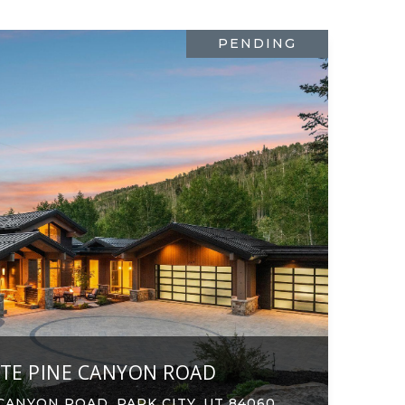
PENDING
ITE PINE CANYON ROAD
CANYON ROAD, PARK CITY, UT 84060