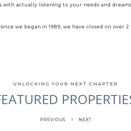
 with actually listening to your needs and dreams
ince we began in 1989, we have closed on over 2 bil
FEATURED PROPERTIE
PREVIOUS
NEXT