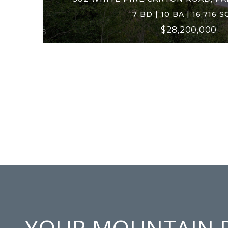
7 BD | 10 BA | 16,716 S
$28,200,000
YOUR MOUNTAIN 