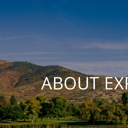
ABOUT EX