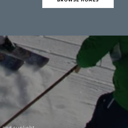
BROWSE HOMES
l and sunlight.