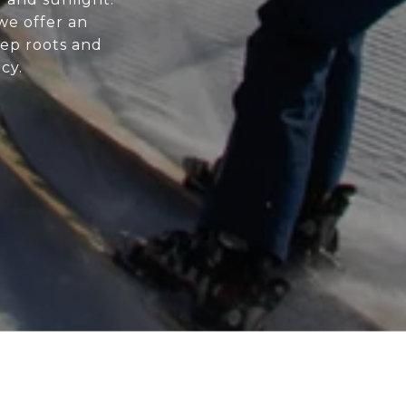
 we offer an
ep roots and
cy.