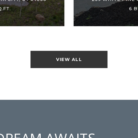
Q.FT.
6 B
VIEW ALL
DREAM AWAITS