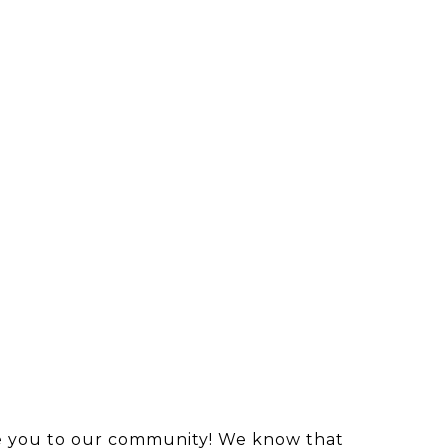
ome you to our community! We know that