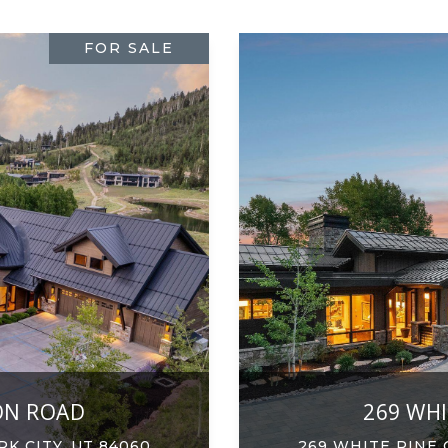
FOR SALE
ON ROAD
269 WH
K CITY, UT 84060
269 WHITE PINE 