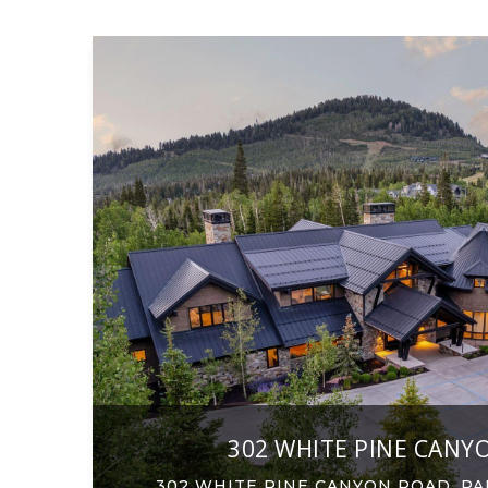
302 WHITE PINE CANY
302 WHITE PINE CANYON ROAD, PAR