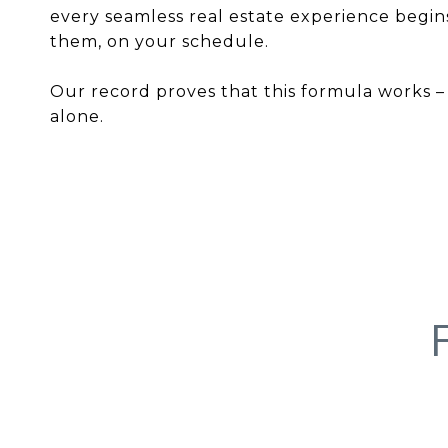
every seamless real estate experience begins
them, on your schedule.
Our record proves that this formula works – s
alone.