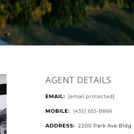
AGENT DETAILS
EMAIL:
[email protected]
MOBILE:
(435) 655-8866
ADDRESS:
2200 Park Ave Bldg. 