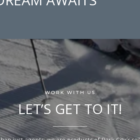
LET’S GET TO IT!
an just agents; we are products of Park City’s soi