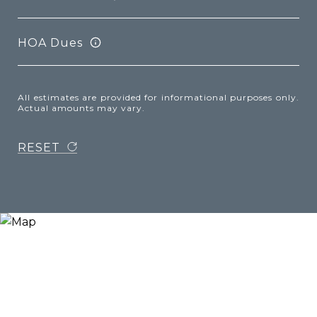
HOA Dues
All estimates are provided for informational purposes only.
Actual amounts may vary.
RESET