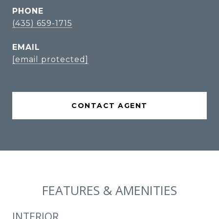
PHONE
(435) 659-1715
EMAIL
[email protected]
CONTACT AGENT
FEATURES & AMENITIES
INTERIOR