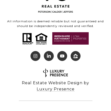
All information is deemed reliable but not guaranteed and
should be independently reviewed and verified.
Real Estate Website Design by
Luxury Presence