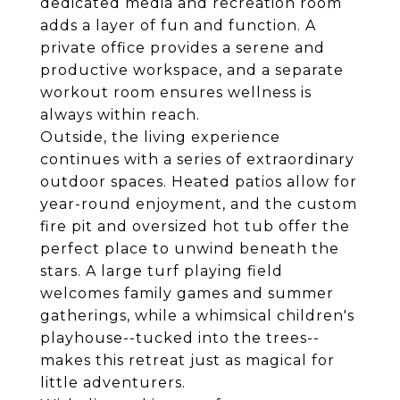
dedicated media and recreation room
adds a layer of fun and function. A
private office provides a serene and
productive workspace, and a separate
workout room ensures wellness is
always within reach.
Outside, the living experience
continues with a series of extraordinary
outdoor spaces. Heated patios allow for
year-round enjoyment, and the custom
fire pit and oversized hot tub offer the
perfect place to unwind beneath the
stars. A large turf playing field
welcomes family games and summer
gatherings, while a whimsical children's
playhouse--tucked into the trees--
makes this retreat just as magical for
little adventurers.