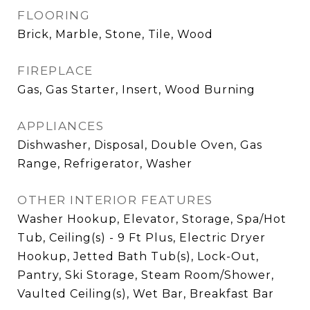
FLOORING
Brick, Marble, Stone, Tile, Wood
FIREPLACE
Gas, Gas Starter, Insert, Wood Burning
APPLIANCES
Dishwasher, Disposal, Double Oven, Gas
Range, Refrigerator, Washer
OTHER INTERIOR FEATURES
Washer Hookup, Elevator, Storage, Spa/Hot
Tub, Ceiling(s) - 9 Ft Plus, Electric Dryer
Hookup, Jetted Bath Tub(s), Lock-Out,
Pantry, Ski Storage, Steam Room/Shower,
Vaulted Ceiling(s), Wet Bar, Breakfast Bar