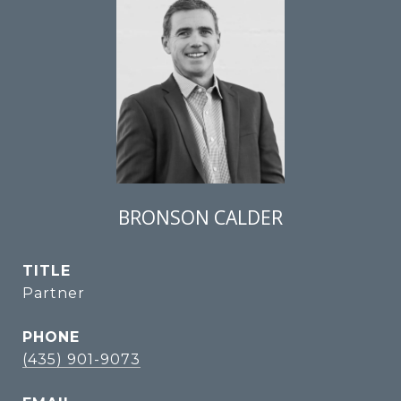
BRONSON CALDER
TITLE
Partner
PHONE
(435) 901-9073