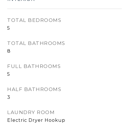
TOTAL BEDROOMS
5
TOTAL BATHROOMS
8
FULL BATHROOMS
5
HALF BATHROOMS
3
LAUNDRY ROOM
Electric Dryer Hookup