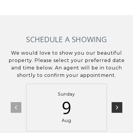
SCHEDULE A SHOWING
We would love to show you our beautiful
property. Please select your preferred date
and time below. An agent will be in touch
shortly to confirm your appointment.
Sunday
9
Aug