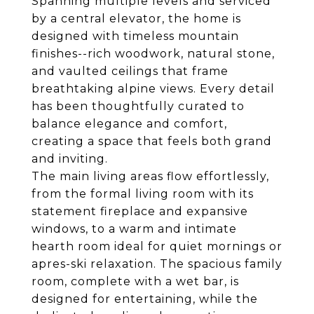
Spanning multiple levels and serviced
by a central elevator, the home is
designed with timeless mountain
finishes--rich woodwork, natural stone,
and vaulted ceilings that frame
breathtaking alpine views. Every detail
has been thoughtfully curated to
balance elegance and comfort,
creating a space that feels both grand
and inviting.
The main living areas flow effortlessly,
from the formal living room with its
statement fireplace and expansive
windows, to a warm and intimate
hearth room ideal for quiet mornings or
apres-ski relaxation. The spacious family
room, complete with a wet bar, is
designed for entertaining, while the