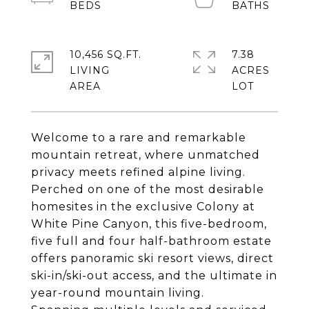
10,456 SQ.FT.
7.38
LIVING
ACRES
Welcome to a rare and remarkable
mountain retreat, where unmatched
privacy meets refined alpine living.
Perched on one of the most desirable
homesites in the exclusive Colony at
White Pine Canyon, this five-bedroom,
five full and four half-bathroom estate
offers panoramic ski resort views, direct
ski-in/ski-out access, and the ultimate in
year-round mountain living.