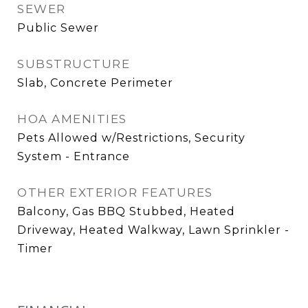
SEWER
Public Sewer
SUBSTRUCTURE
Slab, Concrete Perimeter
HOA AMENITIES
Pets Allowed w/Restrictions, Security
System - Entrance
OTHER EXTERIOR FEATURES
Balcony, Gas BBQ Stubbed, Heated
Driveway, Heated Walkway, Lawn Sprinkler -
Timer