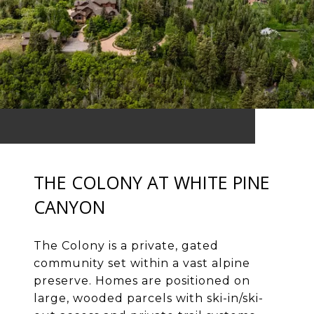
THE COLONY AT WHITE PINE
CANYON
The Colony is a private, gated
community set within a vast alpine
preserve. Homes are positioned on
large, wooded parcels with ski-in/ski-