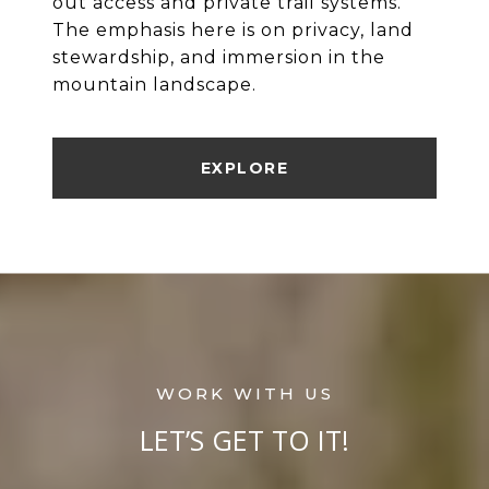
out access and private trail systems.
The emphasis here is on privacy, land
stewardship, and immersion in the
mountain landscape.
EXPLORE
LET’S GET TO IT!