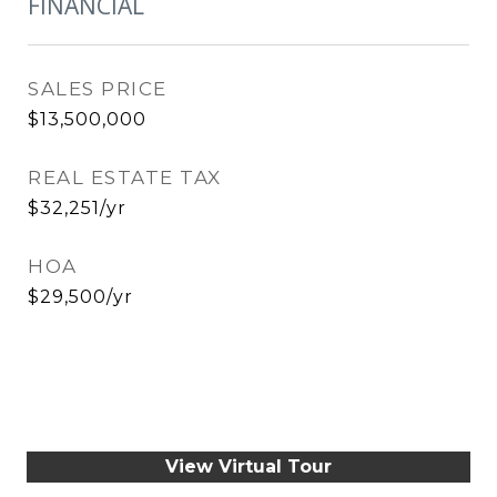
FINANCIAL
SALES PRICE
$13,500,000
REAL ESTATE TAX
$32,251/yr
HOA
$29,500/yr
View Virtual Tour