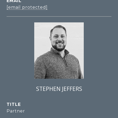
EMAIL
[email protected]
STEPHEN JEFFERS
TITLE
Partner