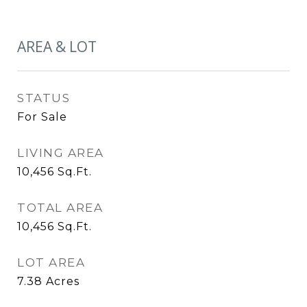
AREA & LOT
STATUS
For Sale
LIVING AREA
10,456
Sq.Ft.
TOTAL AREA
10,456
Sq.Ft.
LOT AREA
7.38
Acres