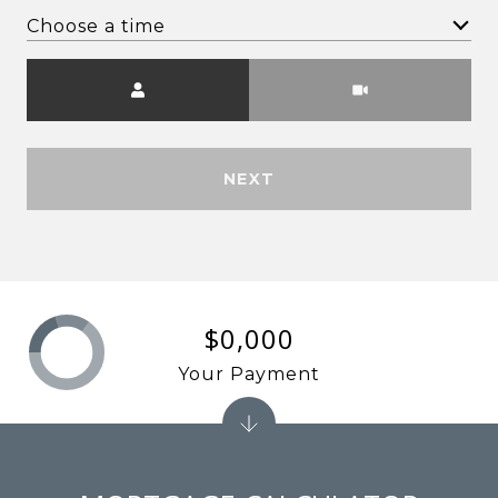
Choose a time
Meeting Type
NEXT
$0,000
Your Payment