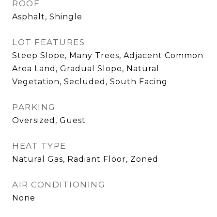
ROOF
Asphalt, Shingle
LOT FEATURES
Steep Slope, Many Trees, Adjacent Common
Area Land, Gradual Slope, Natural
Vegetation, Secluded, South Facing
PARKING
Oversized, Guest
HEAT TYPE
Natural Gas, Radiant Floor, Zoned
AIR CONDITIONING
None