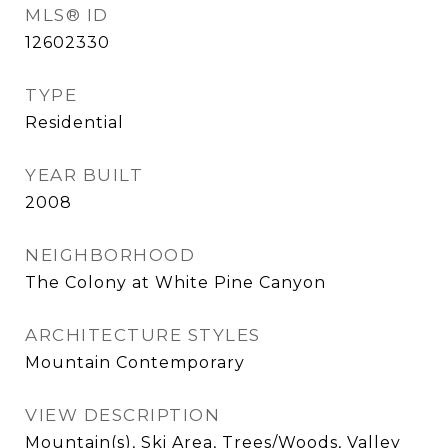
MLS® ID
12602330
TYPE
Residential
YEAR BUILT
2008
NEIGHBORHOOD
The Colony at White Pine Canyon
ARCHITECTURE STYLES
Mountain Contemporary
VIEW DESCRIPTION
Mountain(s), Ski Area, Trees/Woods, Valley