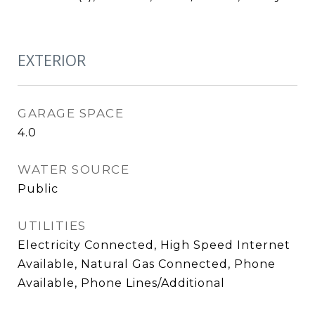
EXTERIOR
GARAGE SPACE
4.0
WATER SOURCE
Public
UTILITIES
Electricity Connected, High Speed Internet
Available, Natural Gas Connected, Phone
Available, Phone Lines/Additional