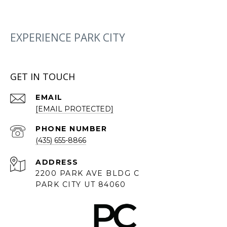
EXPERIENCE PARK CITY
GET IN TOUCH
EMAIL
[EMAIL PROTECTED]
PHONE NUMBER
(435) 655-8866
ADDRESS
2200 PARK AVE BLDG C
PARK CITY UT 84060