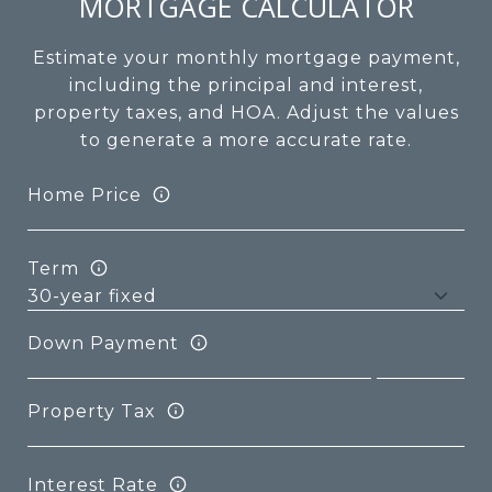
MORTGAGE CALCULATOR
Estimate your monthly mortgage payment,
including the principal and interest,
property taxes, and HOA. Adjust the values
to generate a more accurate rate.
Home Price
Term
Down Payment
Property Tax
Interest Rate