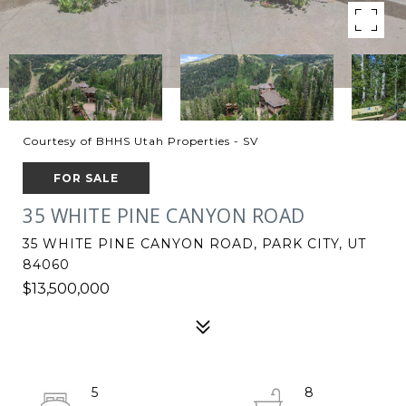
Courtesy of BHHS Utah Properties - SV
FOR SALE
35 WHITE PINE CANYON ROAD
35 WHITE PINE CANYON ROAD, PARK CITY, UT
84060
$13,500,000
5
8