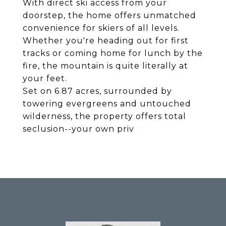
With direct ski access from your
doorstep, the home offers unmatched
convenience for skiers of all levels.
Whether you're heading out for first
tracks or coming home for lunch by the
fire, the mountain is quite literally at
your feet.
Set on 6.87 acres, surrounded by
towering evergreens and untouched
wilderness, the property offers total
seclusion--your own priv