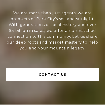
We are more than just agents; we are
products of Park City’s soil and sunlight.
With generations of local history and over
$3 billion in sales, we offer an unmatched
connection to this community. Let us share
our deep roots and market mastery to help
you find your mountain legacy.
CONTACT US