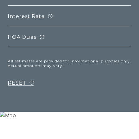
Interest Rate
HOA Dues
All estimates are provided for informational purposes only.
Actual amounts may vary.
RESET