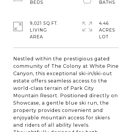
9,021 SQ.FT.
4.46
LIVING
ACRES
Nestled within the prestigious gated
community of The Colony at White Pine
Canyon, this exceptional ski-in/ski-out
estate offers seamless access to the
world-class terrain of Park City
Mountain Resort. Positioned directly on
Showcase, a gentle blue ski run, the
property provides convenient and
enjoyable mountain access for skiers
and riders of all ability levels.