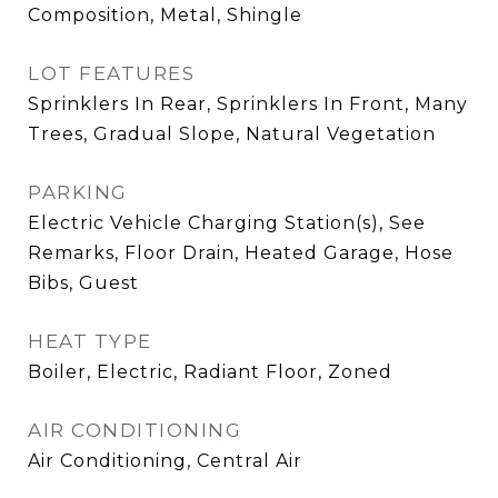
Composition, Metal, Shingle
LOT FEATURES
Sprinklers In Rear, Sprinklers In Front, Many
Trees, Gradual Slope, Natural Vegetation
PARKING
Electric Vehicle Charging Station(s), See
Remarks, Floor Drain, Heated Garage, Hose
Bibs, Guest
HEAT TYPE
Boiler, Electric, Radiant Floor, Zoned
AIR CONDITIONING
Air Conditioning, Central Air