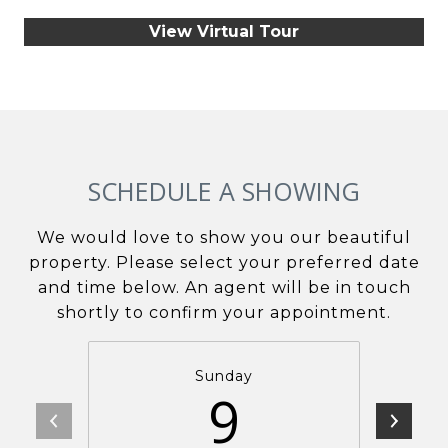
View Virtual Tour
SCHEDULE A SHOWING
We would love to show you our beautiful
property. Please select your preferred date
and time below. An agent will be in touch
shortly to confirm your appointment.
Sunday
9