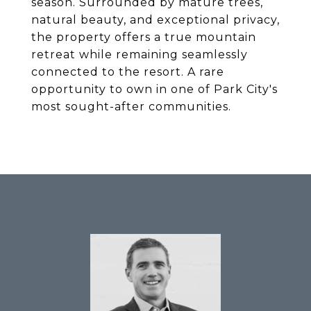
season. Surrounded by mature trees,
natural beauty, and exceptional privacy,
the property offers a true mountain
retreat while remaining seamlessly
connected to the resort. A rare
opportunity to own in one of Park City's
most sought-after communities.