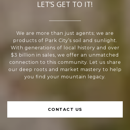
LET’S GET TO IT!
We are more than just agents; we are
products of Park City’s soil and sunlight.
With generations of local history and over
$3 billion in sales, we offer an unmatched
connection to this community. Let us share
our deep roots and market mastery to help
you find your mountain legacy.
CONTACT US