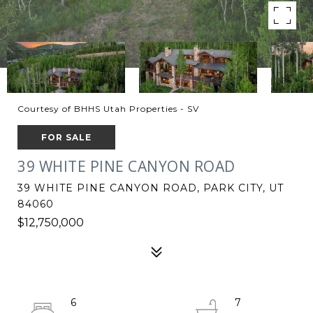
Courtesy of BHHS Utah Properties - SV
FOR SALE
39 WHITE PINE CANYON ROAD
39 WHITE PINE CANYON ROAD, PARK CITY, UT
84060
$12,750,000
6
7