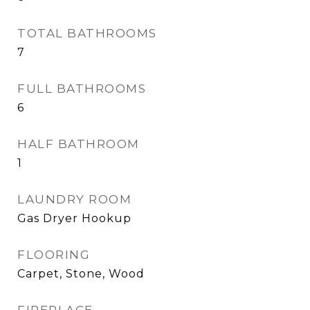
TOTAL BATHROOMS
7
FULL BATHROOMS
6
HALF BATHROOM
1
LAUNDRY ROOM
Gas Dryer Hookup
FLOORING
Carpet, Stone, Wood