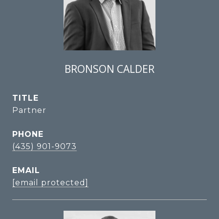
BRONSON CALDER
TITLE
Partner
PHONE
(435) 901-9073
EMAIL
[email protected]