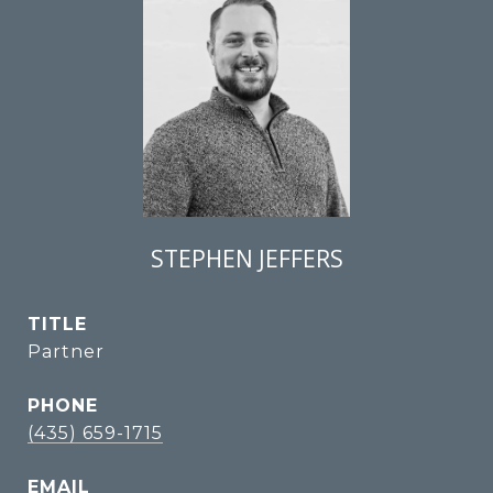
STEPHEN JEFFERS
TITLE
Partner
PHONE
(435) 659-1715
EMAIL