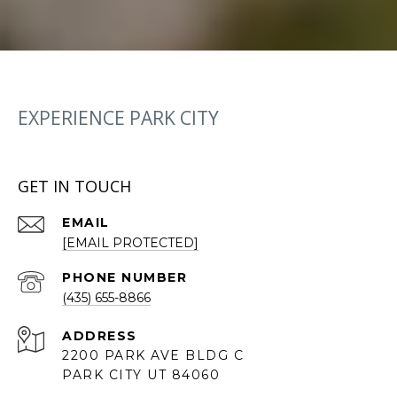
EXPERIENCE PARK CITY
GET IN TOUCH
EMAIL
[EMAIL PROTECTED]
PHONE NUMBER
(435) 655-8866
ADDRESS
2200 PARK AVE BLDG C
PARK CITY UT 84060