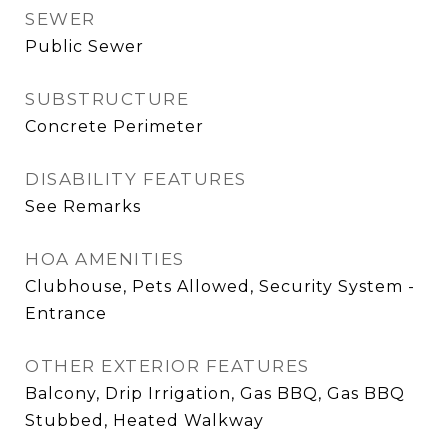
SEWER
Public Sewer
SUBSTRUCTURE
Concrete Perimeter
DISABILITY FEATURES
See Remarks
HOA AMENITIES
Clubhouse, Pets Allowed, Security System -
Entrance
OTHER EXTERIOR FEATURES
Balcony, Drip Irrigation, Gas BBQ, Gas BBQ
Stubbed, Heated Walkway