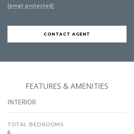
[email protected]
CONTACT AGENT
FEATURES & AMENITIES
INTERIOR
TOTAL BEDROOMS
6