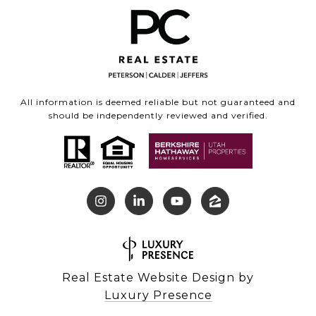
All information is deemed reliable but not guaranteed and
should be independently reviewed and verified.
Real Estate Website Design by
Luxury Presence