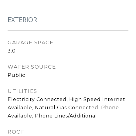
EXTERIOR
GARAGE SPACE
3.0
WATER SOURCE
Public
UTILITIES
Electricity Connected, High Speed Internet
Available, Natural Gas Connected, Phone
Available, Phone Lines/Additional
ROOF