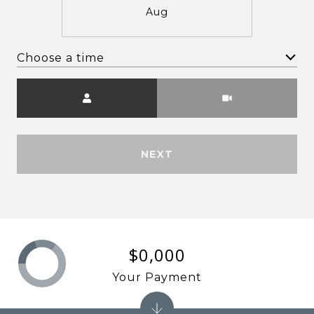
Aug
Choose a time
Meeting Type
NEXT
$0,000
Your Payment