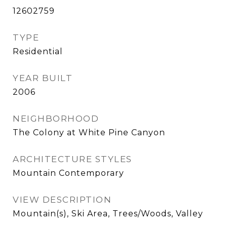
12602759
TYPE
Residential
YEAR BUILT
2006
NEIGHBORHOOD
The Colony at White Pine Canyon
ARCHITECTURE STYLES
Mountain Contemporary
VIEW DESCRIPTION
Mountain(s), Ski Area, Trees/Woods, Valley