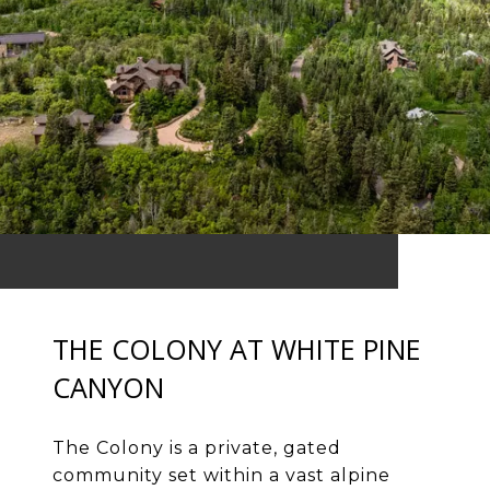
THE COLONY AT WHITE PINE
CANYON
The Colony is a private, gated
community set within a vast alpine