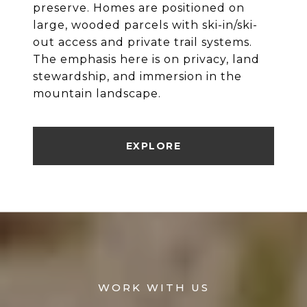
preserve. Homes are positioned on
large, wooded parcels with ski-in/ski-
out access and private trail systems.
The emphasis here is on privacy, land
stewardship, and immersion in the
mountain landscape.
EXPLORE