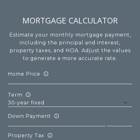
MORTGAGE CALCULATOR
Estimate your monthly mortgage payment,
including the principal and interest,
property taxes, and HOA. Adjust the values
to generate a more accurate rate.
Home Price
Term
Down Payment
Property Tax