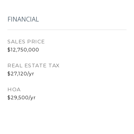
FINANCIAL
SALES PRICE
$12,750,000
REAL ESTATE TAX
$27,120/yr
HOA
$29,500/yr