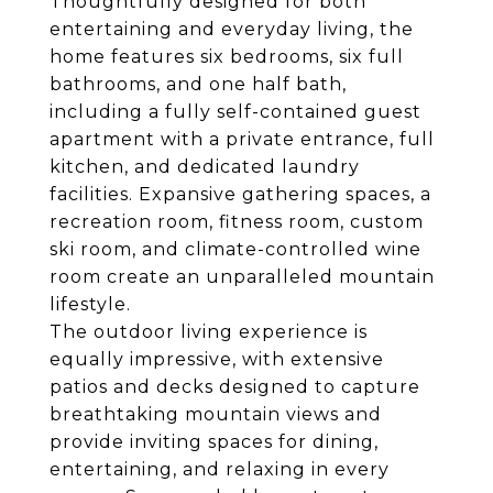
Thoughtfully designed for both
entertaining and everyday living, the
home features six bedrooms, six full
bathrooms, and one half bath,
including a fully self-contained guest
apartment with a private entrance, full
kitchen, and dedicated laundry
facilities. Expansive gathering spaces, a
recreation room, fitness room, custom
ski room, and climate-controlled wine
room create an unparalleled mountain
lifestyle.
The outdoor living experience is
equally impressive, with extensive
patios and decks designed to capture
breathtaking mountain views and
provide inviting spaces for dining,
entertaining, and relaxing in every