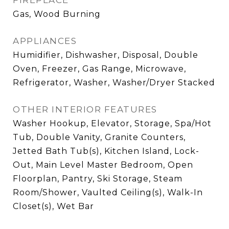
FIREPLACE
Gas, Wood Burning
APPLIANCES
Humidifier, Dishwasher, Disposal, Double
Oven, Freezer, Gas Range, Microwave,
Refrigerator, Washer, Washer/Dryer Stacked
OTHER INTERIOR FEATURES
Washer Hookup, Elevator, Storage, Spa/Hot
Tub, Double Vanity, Granite Counters,
Jetted Bath Tub(s), Kitchen Island, Lock-
Out, Main Level Master Bedroom, Open
Floorplan, Pantry, Ski Storage, Steam
Room/Shower, Vaulted Ceiling(s), Walk-In
Closet(s), Wet Bar