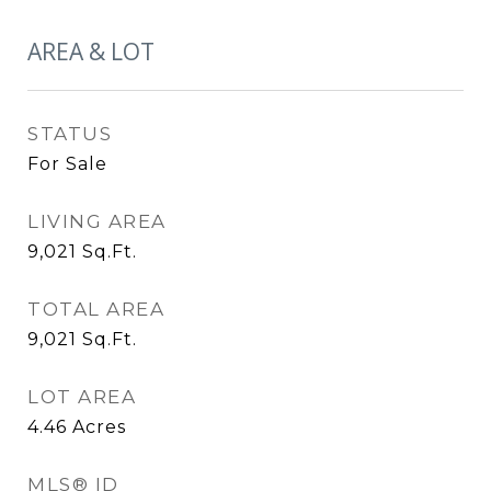
AREA & LOT
STATUS
For Sale
LIVING AREA
9,021
Sq.Ft.
TOTAL AREA
9,021
Sq.Ft.
LOT AREA
4.46
Acres
MLS® ID