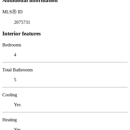
Additional information
MLS
Ⓡ
ID
2075731
Interior features
Bedrooms
4
Total Bathrooms
5
Cooling
Yes
Heating
Yes