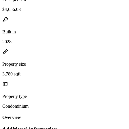
$4,656.08
Built in
2028
Property size
3,780 sqft
Property type
Condominium
Overview