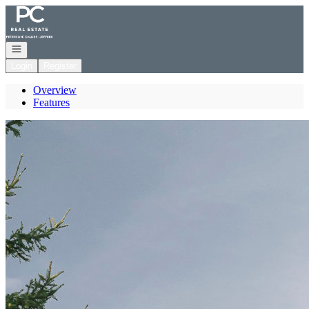
Go to: Homepage
Open navigation
Login
Register
Overview
Features