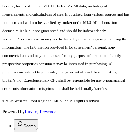
Service, Inc. as of 11:15 PM UTC, 6/1/2026. All data, including all
measurements and calculations of area, is obtained from various sources and has
not been, and will not be, verified by broker or the MLS. All information
deemed reliable but not guaranteed and should be independently
verified. Properties may or may not be listed by the office/agent presenting the
information. The information provided is for consumers’ personal, non-
commercial use and may not be used for any purpose other than to identify
prospective properties consumers may be interested in purchasing. All
properties are subject to prior sale, change or withdrawal. Neither listing
broker(s) nor Experience Park City shall be responsible for any typographical
errors, misinformation, misprints and shall be held totally harmless.
©2026 Wasatch Front Regional MLS, Inc. All rights reserved.
Powered by
Luxury Presence
Search