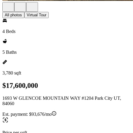
All photos
Virtual Tour
4 Beds
5 Baths
3,780 sqft
$17,600,000
1693 W GLENCOE MOUNTAIN WAY #1204 Park City UT,
84060
Est. payment:
$93,676/mo
Price per sqft