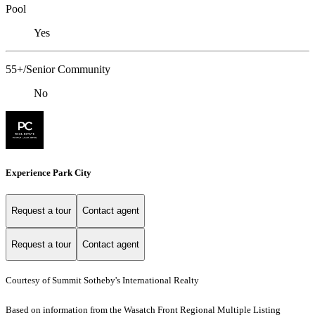
Pool
Yes
55+/Senior Community
No
Experience Park City
Request a tour
Contact agent
Request a tour
Contact agent
Courtesy of Summit Sotheby's International Realty
Based on information from the Wasatch Front Regional Multiple Listing