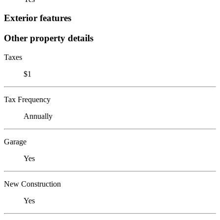
Exterior features
Other property details
Taxes
$1
Tax Frequency
Annually
Garage
Yes
New Construction
Yes